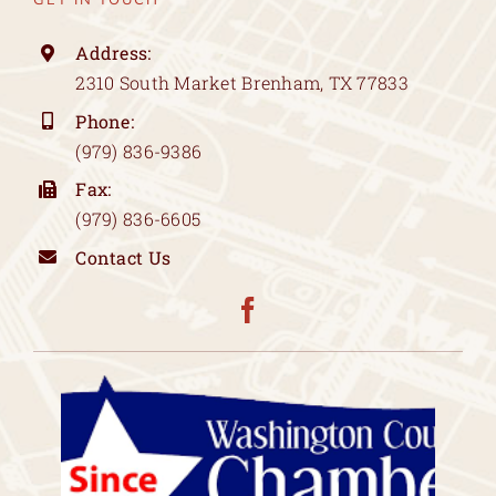
Address:
2310 South Market Brenham, TX 77833
Phone:
(979) 836-9386
Fax:
(979) 836-6605
Contact Us