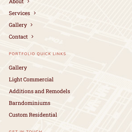
About
Services
Gallery
Contact
PORTFOLIO QUICK LINKS
Gallery
Light Commercial
Additions and Remodels
Barndominiums
Custom Residential
GET IN TOUCH