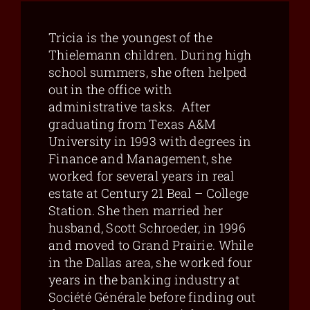
Tricia is the youngest of the
Thielemann children. During high
school summers, she often helped
out in the office with
administrative tasks. After
graduating from Texas A&M
University in 1993 with degrees in
Finance and Management, she
worked for several years in real
estate at Century 21 Beal – College
Station. She then married her
husband, Scott Schroeder, in 1996
and moved to Grand Prairie. While
in the Dallas area, she worked four
years in the banking industry at
Société Générale before finding out