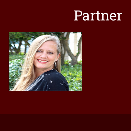
Contact
Partner