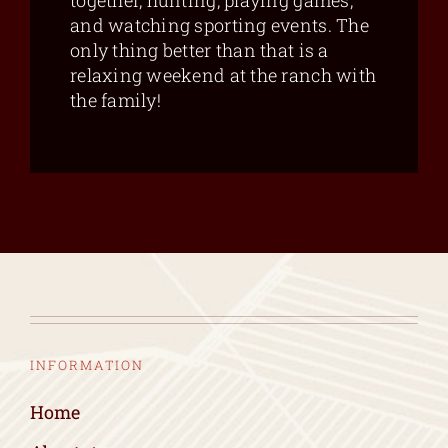
together, hunting, playing games,
and watching sporting events. The
only thing better than that is a
relaxing weekend at the ranch with
the family!
INFORMATION
Home