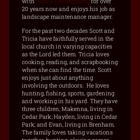
with
Glasco Landscaping
for over
20 years now and enjoys his job as
landscape maintenance manager.
For the past two decades Scott and
Tricia have faithfully served in the
local church in varying capacities
as the Lord led them. Tricia loves
cooking, reading, and scrapbooking
when she can find the time. Scott
enjoys just about anything
involving the outdoors. He loves
hunting, fishing, sports, gardening
and working in his yard. They have
three children; Makenna, living in
Cedar Park; Hayden, living in Cedar
Park; and Evan, living in Brenham.
The family loves taking vacations