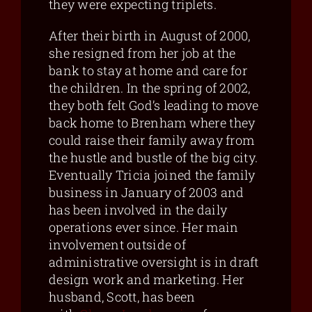
they were expecting triplets.
After their birth in August of 2000,
she resigned from her job at the
bank to stay at home and care for
the children. In the spring of 2002,
they both felt God’s leading to move
back home to Brenham where they
could raise their family away from
the hustle and bustle of the big city.
Eventually Tricia joined the family
business in January of 2003 and
has been involved in the daily
operations ever since. Her main
involvement outside of
administrative oversight is in draft
design work and marketing. Her
husband, Scott, has been