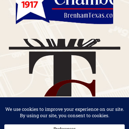
Copyright 2026 by Thielemann Construction Company |
Custom Home Builders in Brenham, Texas
|
Privacy
Statement
|
Terms Of Use
. Website Design by
Impact Group