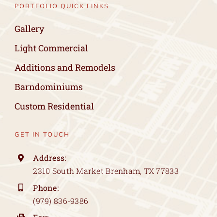
PORTFOLIO QUICK LINKS
Gallery
Light Commercial
Additions and Remodels
Barndominiums
Custom Residential
GET IN TOUCH
Address:
2310 South Market Brenham, TX 77833
Phone:
(979) 836-9386