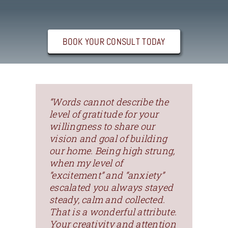
Contact
BOOK YOUR CONSULT TODAY
“Words cannot describe the
level of gratitude for your
willingness to share our
vision and goal of building
our home. Being high strung,
when my level of
“excitement” and “anxiety”
escalated you always stayed
steady, calm and collected.
That is a wonderful attribute.
Your creativity and attention