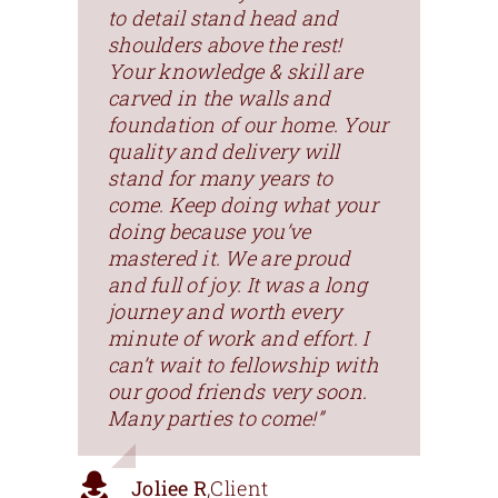
to detail stand head and
shoulders above the rest!
Your knowledge & skill are
carved in the walls and
foundation of our home. Your
quality and delivery will
stand for many years to
come. Keep doing what your
doing because you’ve
mastered it. We are proud
and full of joy. It was a long
journey and worth every
minute of work and effort. I
can’t wait to fellowship with
our good friends very soon.
Many parties to come!”
Joliee R
,
Client