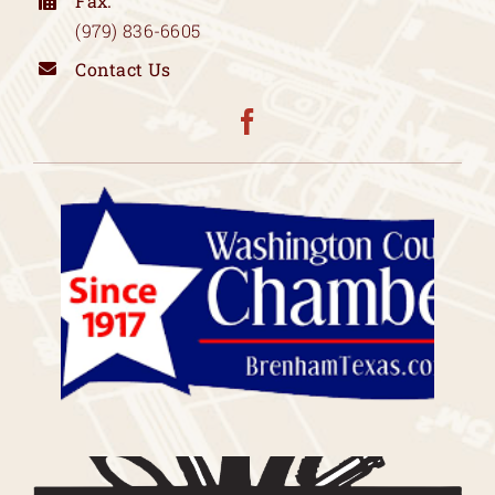
Fax:
(979) 836-6605
Contact Us