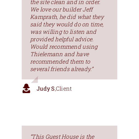
the site clean and in order.
We love our builder Jeff
Kamprath, he did what they
said they would do on time,
was willing to listen and
provided helpful advice.
Would recommend using
Thielemann and have
recommended them to
several friends already.”
Judy S
,
Client
“This Guest House is the