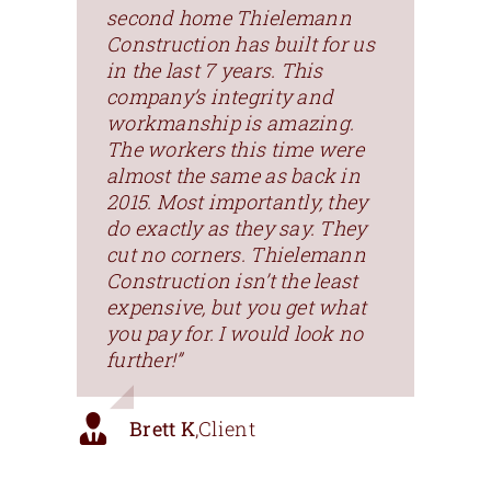
second home Thielemann
Construction has built for us
in the last 7 years. This
company’s integrity and
workmanship is amazing.
The workers this time were
almost the same as back in
2015. Most importantly, they
do exactly as they say. They
cut no corners. Thielemann
Construction isn’t the least
expensive, but you get what
you pay for. I would look no
further!”
Brett K
,
Client