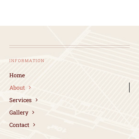
INFORMATION
Home
About
Services
Gallery
Contact