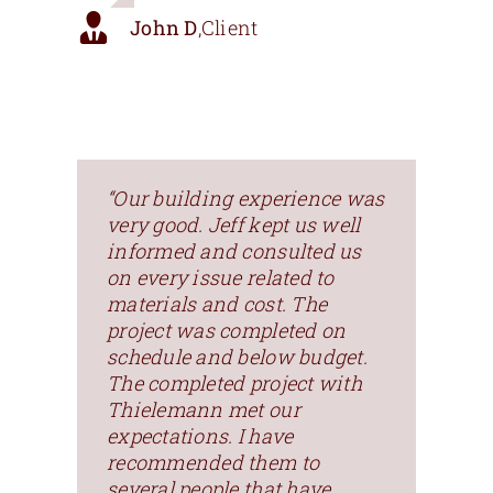
John D
,
Client
“Our building experience was
very good. Jeff kept us well
informed and consulted us
on every issue related to
materials and cost. The
project was completed on
schedule and below budget.
The completed project with
Thielemann met our
expectations. I have
recommended them to
several people that have