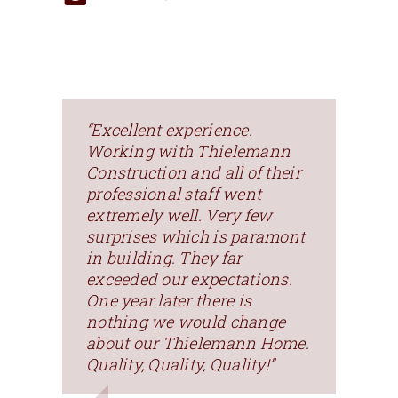
“Excellent experience.
Working with Thielemann
Construction and all of their
professional staff went
extremely well. Very few
surprises which is paramont
in building. They far
exceeded our expectations.
One year later there is
nothing we would change
about our Thielemann Home.
Quality, Quality, Quality!”