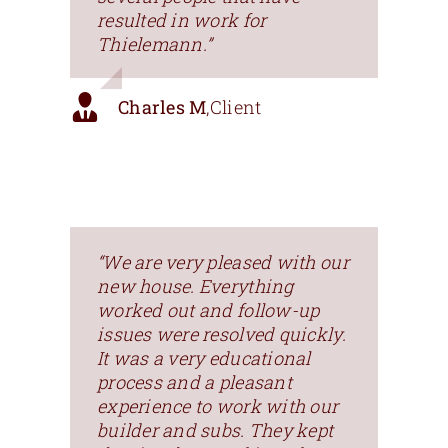
resulted in work for
Thielemann.”
Charles M
,
Client
“We are very pleased with our
new house. Everything
worked out and follow-up
issues were resolved quickly.
It was a very educational
process and a pleasant
experience to work with our
builder and subs. They kept