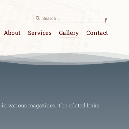
Search
for:
About
Services
Gallery
Contact
 in various magazines. The related links