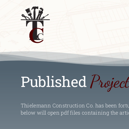
Skip
to
content
Projec
Published
Thielemann Construction Co. has been fortun
below will open pdf files containing the arti