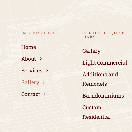
INFORMATION
PORTFOLIO QUICK
LINKS
Home
Gallery
About
Light Commercial
Services
Additions and
Gallery
Remodels
Contact
Barndominiums
Custom
Residential