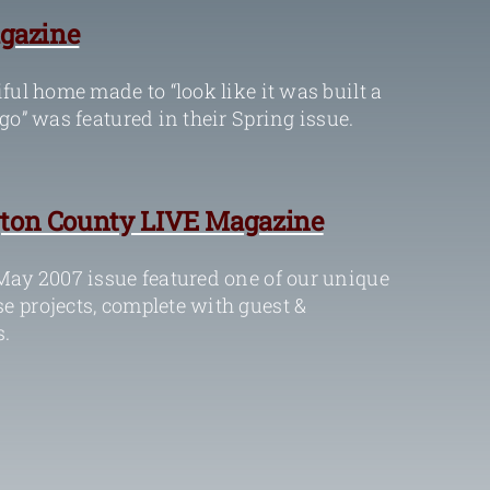
gazine
ful home made to “look like it was built a
go” was featured in their Spring issue.
ton County LIVE Magazine
May 2007 issue featured one of our unique
 projects, complete with guest &
.