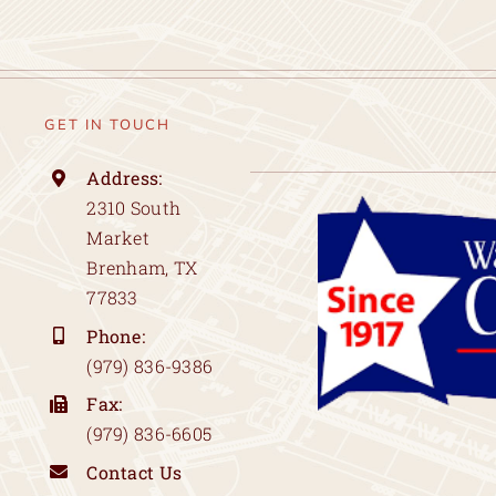
GET IN TOUCH
Address:
2310 South
Market
Brenham, TX
77833
Phone:
(979) 836-9386
Fax:
(979) 836-6605
Contact Us