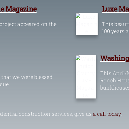
e Magazine
Luxe Ma
roject appeared on the
This beauti
100 years a
Washing
This April/
 that we were blessed
Ranch House
ssue.
bunkhouses
ential construction services, give us
a call today
.