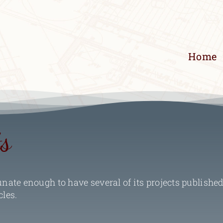
Home
ts
ate enough to have several of its projects published
cles.