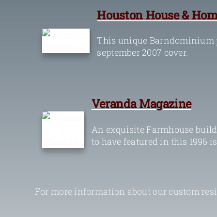
Houston House & Hom
This unique Barndominium p
september 2007 cover.
Veranda Magazine
An exquisite Farmhouse build
to have featured in this 1996 i
For more information about our custom resid